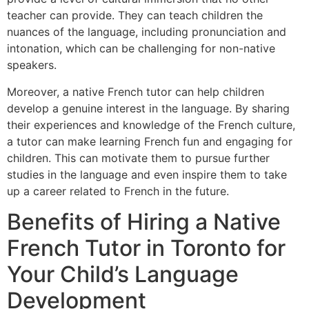
teacher can provide. They can teach children the
nuances of the language, including pronunciation and
intonation, which can be challenging for non-native
speakers.
Moreover, a native French tutor can help children
develop a genuine interest in the language. By sharing
their experiences and knowledge of the French culture,
a tutor can make learning French fun and engaging for
children. This can motivate them to pursue further
studies in the language and even inspire them to take
up a career related to French in the future.
Benefits of Hiring a Native
French Tutor in Toronto for
Your Child’s Language
Development