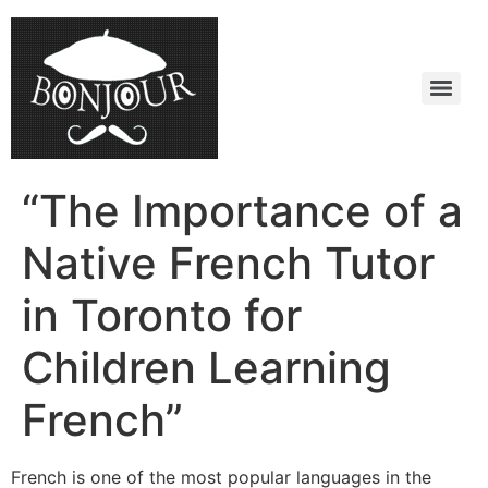
“The Importance of a
Native French Tutor
in Toronto for
Children Learning
French”
French is one of the most popular languages in the