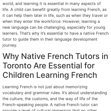
world, and learning it is essential in many aspects of
life. A child can benefit greatly from learning French, as
it can help them later in life, such as when they travel or
when they enter the workforce. However, learning a
new language can be challenging, especially for young
learners. That’s why it’s essential to have a native French
tutor to guide them in their language development
journey.
Why Native French Tutors in
Toronto Are Essential for
Children Learning French
Learning French is not just about memorizing
vocabulary and grammar rules. It’s about understanding
the culture, the customs, and the way of life of the
French-speaking people. A native French tutor can
provide a level of cultural immersion that no other