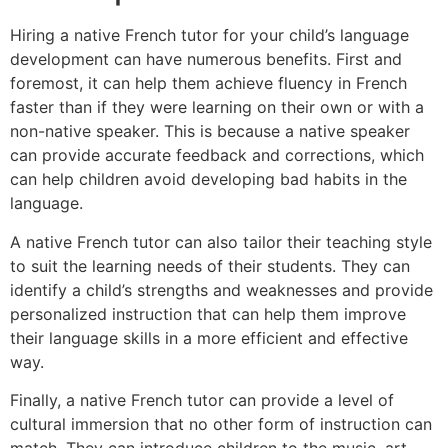
Hiring a native French tutor for your child’s language
development can have numerous benefits. First and
foremost, it can help them achieve fluency in French
faster than if they were learning on their own or with a
non-native speaker. This is because a native speaker
can provide accurate feedback and corrections, which
can help children avoid developing bad habits in the
language.
A native French tutor can also tailor their teaching style
to suit the learning needs of their students. They can
identify a child’s strengths and weaknesses and provide
personalized instruction that can help them improve
their language skills in a more efficient and effective
way.
Finally, a native French tutor can provide a level of
cultural immersion that no other form of instruction can
match. They can introduce children to the music, art,