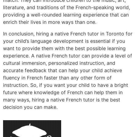
literature, and traditions of the French-speaking world,
providing a well-rounded learning experience that can
enrich their lives in more ways than one.
In conclusion, hiring a native French tutor in Toronto for
your child’s language development is essential if you
want to provide them with the best possible learning
experience. A native French tutor can provide a level of
cultural immersion, personalized instruction, and
accurate feedback that can help your child achieve
fluency in French faster than any other form of
instruction. So, if you want your child to have a bright
future where knowledge of French can help them in
many ways, hiring a native French tutor is the best
decision you can make.