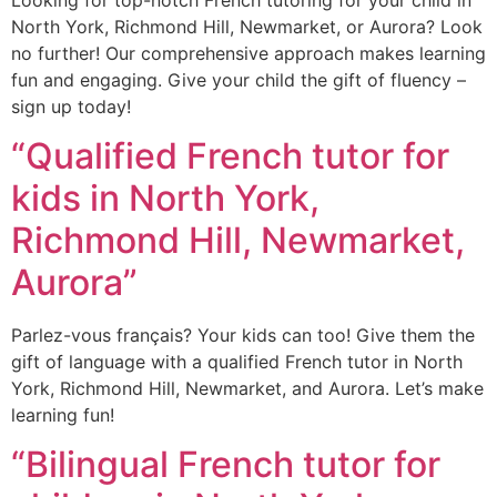
North York, Richmond Hill, Newmarket, or Aurora? Look
no further! Our comprehensive approach makes learning
fun and engaging. Give your child the gift of fluency –
sign up today!
“Qualified French tutor for
kids in North York,
Richmond Hill, Newmarket,
Aurora”
Parlez-vous français? Your kids can too! Give them the
gift of language with a qualified French tutor in North
York, Richmond Hill, Newmarket, and Aurora. Let’s make
learning fun!
“Bilingual French tutor for