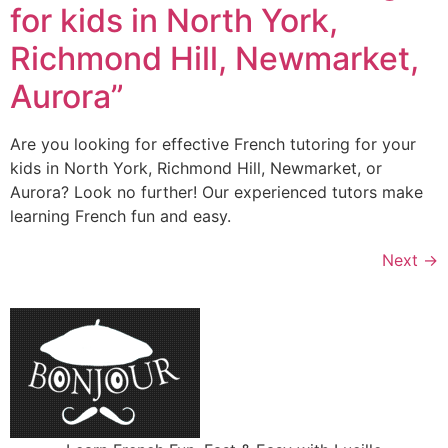
for kids in North York,
Richmond Hill, Newmarket,
Aurora”
Are you looking for effective French tutoring for your
kids in North York, Richmond Hill, Newmarket, or
Aurora? Look no further! Our experienced tutors make
learning French fun and easy.
Next
→