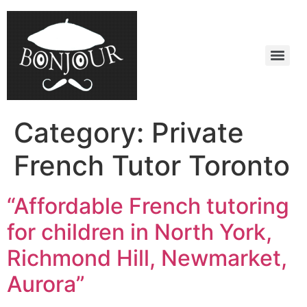
Category:
Private
French Tutor Toronto
“Affordable French tutoring
for children in North York,
Richmond Hill, Newmarket,
Aurora”