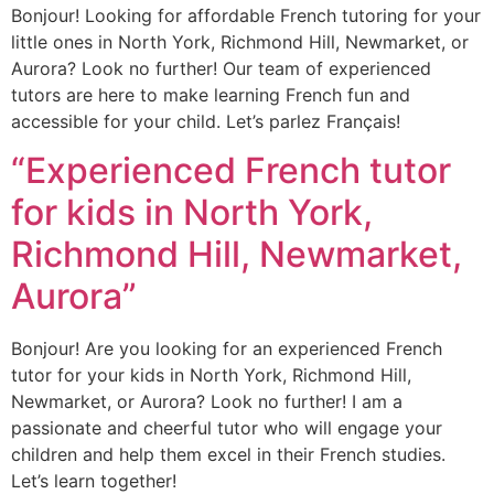
Bonjour! Looking for affordable French tutoring for your
little ones in North York, Richmond Hill, Newmarket, or
Aurora? Look no further! Our team of experienced
tutors are here to make learning French fun and
accessible for your child. Let’s parlez Français!
“Experienced French tutor
for kids in North York,
Richmond Hill, Newmarket,
Aurora”
Bonjour! Are you looking for an experienced French
tutor for your kids in North York, Richmond Hill,
Newmarket, or Aurora? Look no further! I am a
passionate and cheerful tutor who will engage your
children and help them excel in their French studies.
Let’s learn together!