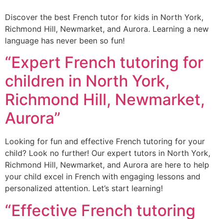
Discover the best French tutor for kids in North York,
Richmond Hill, Newmarket, and Aurora. Learning a new
language has never been so fun!
“Expert French tutoring for
children in North York,
Richmond Hill, Newmarket,
Aurora”
Looking for fun and effective French tutoring for your
child? Look no further! Our expert tutors in North York,
Richmond Hill, Newmarket, and Aurora are here to help
your child excel in French with engaging lessons and
personalized attention. Let’s start learning!
“Effective French tutoring