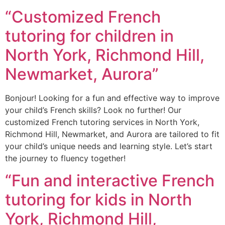
“Customized French
tutoring for children in
North York, Richmond Hill,
Newmarket, Aurora”
Bonjour! Looking for a fun and effective way to improve
your child’s French skills? Look no further! Our
customized French tutoring services in North York,
Richmond Hill, Newmarket, and Aurora are tailored to fit
your child’s unique needs and learning style. Let’s start
the journey to fluency together!
“Fun and interactive French
tutoring for kids in North
York, Richmond Hill,