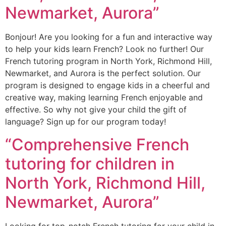
Newmarket, Aurora”
Bonjour! Are you looking for a fun and interactive way
to help your kids learn French? Look no further! Our
French tutoring program in North York, Richmond Hill,
Newmarket, and Aurora is the perfect solution. Our
program is designed to engage kids in a cheerful and
creative way, making learning French enjoyable and
effective. So why not give your child the gift of
language? Sign up for our program today!
“Comprehensive French
tutoring for children in
North York, Richmond Hill,
Newmarket, Aurora”
Looking for top-notch French tutoring for your child in