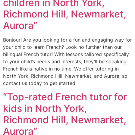
children in North York,
Richmond Hill, Newmarket,
Aurora”
Bonjour! Are you looking for a fun and engaging way for
your child to learn French? Look no further than our
bilingual French tutor! With lessons tailored specifically
to your child’s needs and interests, they’ll be speaking
French like a native in no time. We offer tutoring in
North York, Richmond Hill, Newmarket, and Aurora, so
contact us today to get started!
“Top-rated French tutor for
kids in North York,
Richmond Hill, Newmarket,
Aurora”