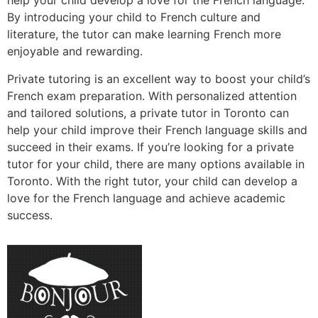
help your child develop a love for the French language.
By introducing your child to French culture and
literature, the tutor can make learning French more
enjoyable and rewarding.
Private tutoring is an excellent way to boost your child’s
French exam preparation. With personalized attention
and tailored solutions, a private tutor in Toronto can
help your child improve their French language skills and
succeed in their exams. If you’re looking for a private
tutor for your child, there are many options available in
Toronto. With the right tutor, your child can develop a
love for the French language and achieve academic
success.