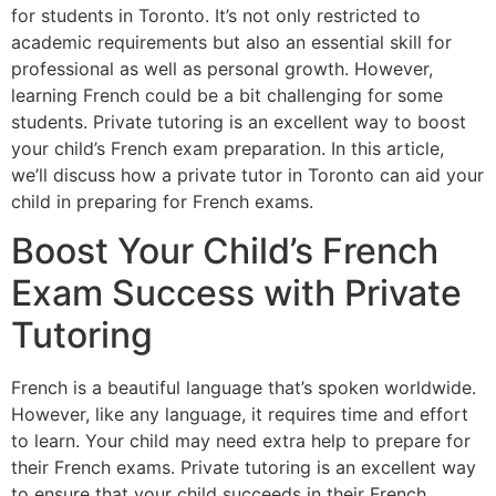
for students in Toronto. It’s not only restricted to
academic requirements but also an essential skill for
professional as well as personal growth. However,
learning French could be a bit challenging for some
students. Private tutoring is an excellent way to boost
your child’s French exam preparation. In this article,
we’ll discuss how a private tutor in Toronto can aid your
child in preparing for French exams.
Boost Your Child’s French
Exam Success with Private
Tutoring
French is a beautiful language that’s spoken worldwide.
However, like any language, it requires time and effort
to learn. Your child may need extra help to prepare for
their French exams. Private tutoring is an excellent way
to ensure that your child succeeds in their French