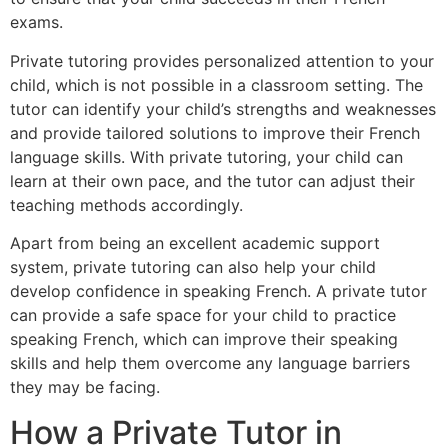
exams.
Private tutoring provides personalized attention to your
child, which is not possible in a classroom setting. The
tutor can identify your child’s strengths and weaknesses
and provide tailored solutions to improve their French
language skills. With private tutoring, your child can
learn at their own pace, and the tutor can adjust their
teaching methods accordingly.
Apart from being an excellent academic support
system, private tutoring can also help your child
develop confidence in speaking French. A private tutor
can provide a safe space for your child to practice
speaking French, which can improve their speaking
skills and help them overcome any language barriers
they may be facing.
How a Private Tutor in