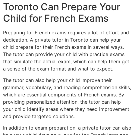
Toronto Can Prepare Your
Child for French Exams
Preparing for French exams requires a lot of effort and
dedication. A private tutor in Toronto can help your
child prepare for their French exams in several ways.
The tutor can provide your child with practice exams
that simulate the actual exam, which can help them get
a sense of the exam format and what to expect.
The tutor can also help your child improve their
grammar, vocabulary, and reading comprehension skills,
which are essential components of French exams. By
providing personalized attention, the tutor can help
your child identify areas where they need improvement
and provide targeted solutions.
In addition to exam preparation, a private tutor can also