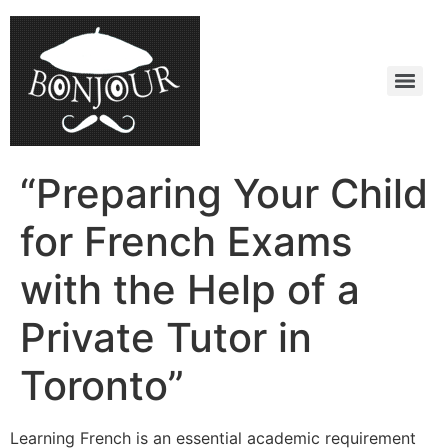
“Preparing Your Child
for French Exams
with the Help of a
Private Tutor in
Toronto”
Learning French is an essential academic requirement